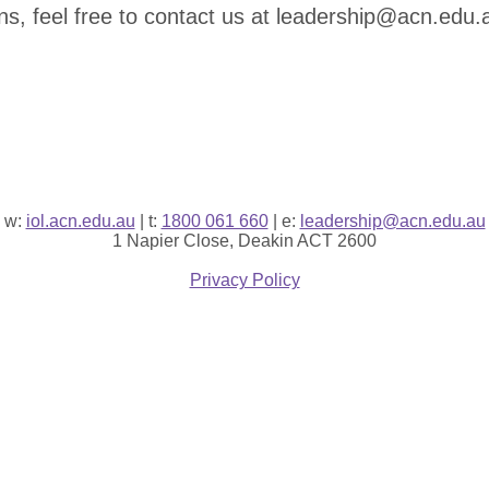
ns, feel free to contact us at leadership@acn.edu.
w:
iol.acn.edu.au
| t:
1800 061 660
| e:
leadership@acn.edu.au
1 Napier Close, Deakin ACT 2600
Privacy Policy