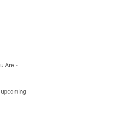
u Are -
t upcoming