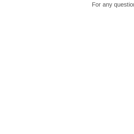
For any questio