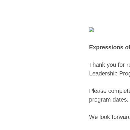
Expressions o
Thank you for r
Leadership Pro
Please complet
program dates
We look forward