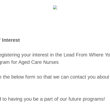
f Interest
egistering your interest in the Lead From Where Yo
gram for Aged Care Nurses
e the below form so that we can contact you abou
.
 to having you be a part of our future programs!